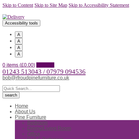
Skip to Content
Skip to Site Map
Skip to Accessibility Statement
Accessibility tools
A
A
A
A
0 items (
£
0.00
)
Account
01243 513043 / 07979 094536
bob@rfroudpinefurniture.co.uk
Home
About Us
Pine Furniture
Bedroom
Dining/Living Room
Office