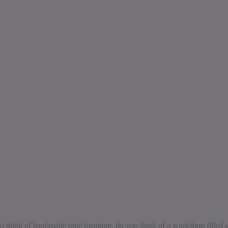
think of handmade pine furniture, do you think of a workshop filled w