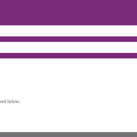
word below.