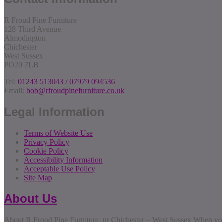
R Froud Pine Furniture
128 Third Avenue
Almodington
Chichester
West Sussex
PO20 7LB
Tel:
01243 513043 / 07979 094536
Email:
bob@rfroudpinefurniture.co.uk
Legal Information
Terms of Website Use
Privacy Policy
Cookie Policy
Accessibility Information
Acceptable Use Policy
Site Map
About Us
About R Froud Pine Furniture, nr Chichester – West Sussex When you 