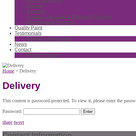
Hall & Bathroom
Kitchen
Bespoke
Antique, Upcycled & Preloved Furniture
Maintenance Products
Quality Paint
Testimonials
Submit a Testimonial
News
Contact
Product Enquiry
Home
>
Delivery
Delivery
This content is password-protected. To view it, please enter the pass
Password:
share
tweet
Contact Information