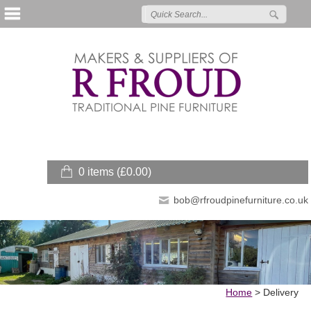
0 items (
£
0.00
)
bob@rfroudpinefurniture.co.uk
Home
>
Delivery