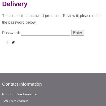
Delivery
This content is password-protected. To view it, please enter
the password below.
Password:
Contact Information
R Froud Pine Furniture
128 Third Avenue