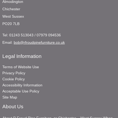
Almodington
Chichester
West Sussex
PO20 7LB
Tel:
01243 513043 / 07979 094536
Email:
bob@rfroudpinefurniture.co.uk
Legal Information
Terms of Website Use
Privacy Policy
Cookie Policy
Accessibility Information
Acceptable Use Policy
Site Map
About Us
About R Froud Pine Furniture, nr Chichester – West Sussex When