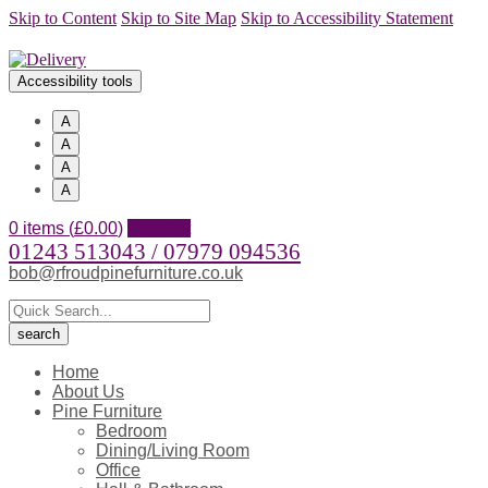
Skip to Content
Skip to Site Map
Skip to Accessibility Statement
Accessibility tools
A
A
A
A
0 items (
£
0.00
)
Account
01243 513043 / 07979 094536
bob@rfroudpinefurniture.co.uk
Home
About Us
Pine Furniture
Bedroom
Dining/Living Room
Office