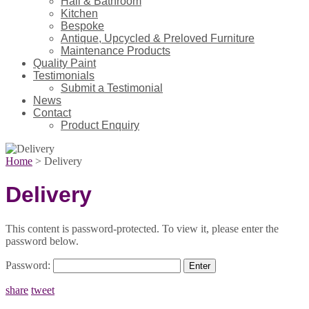
Hall & Bathroom
Kitchen
Bespoke
Antique, Upcycled & Preloved Furniture
Maintenance Products
Quality Paint
Testimonials
Submit a Testimonial
News
Contact
Product Enquiry
Home
>
Delivery
Delivery
This content is password-protected. To view it, please enter the
password below.
Password:
share
tweet