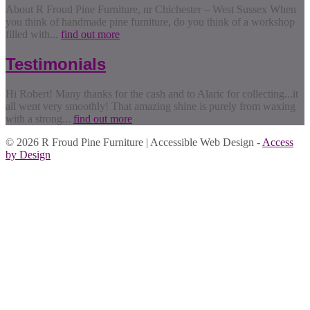
About R Froud Pine Furniture, nr Chichester – West Sussex When
you think of handmade pine furniture, do you think of a workshop
filled with...
find out more
Testimonials
Hi Robert! Many thanks for the cash and to Alaric for collecting...it
all went very smoothly! That amazing shine is purely from waxing
with a strong...
find out more
© 2026 R Froud Pine Furniture | Accessible Web Design -
Access
by Design