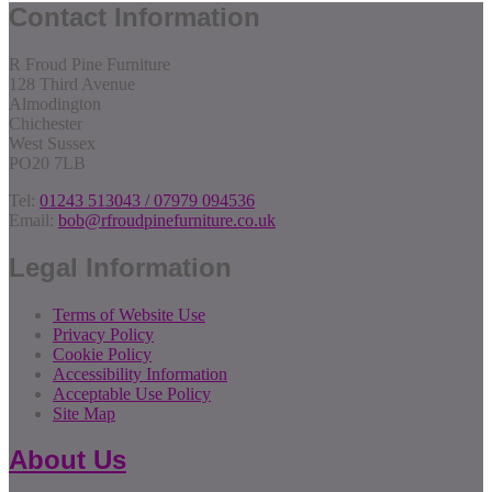
Contact Information
R Froud Pine Furniture
128 Third Avenue
Almodington
Chichester
West Sussex
PO20 7LB
Tel:
01243 513043 / 07979 094536
Email:
bob@rfroudpinefurniture.co.uk
Legal Information
Terms of Website Use
Privacy Policy
Cookie Policy
Accessibility Information
Acceptable Use Policy
Site Map
About Us