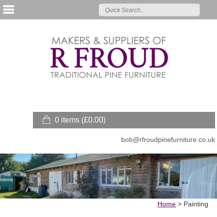
0 items (
£
0.00
)
bob@rfroudpinefurniture.co.uk
Home
>
Painting