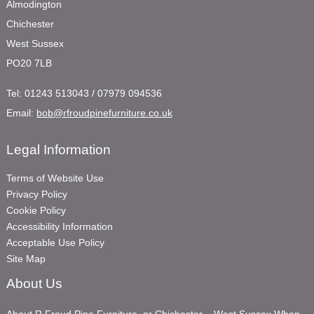
Almodington
Chichester
West Sussex
PO20 7LB
Tel:
01243 513043 / 07979 094536
Email:
bob@rfroudpinefurniture.co.uk
Legal Information
Terms of Website Use
Privacy Policy
Cookie Policy
Accessibility Information
Acceptable Use Policy
Site Map
About Us
About R Froud Pine Furniture, nr Chichester – West Sussex When