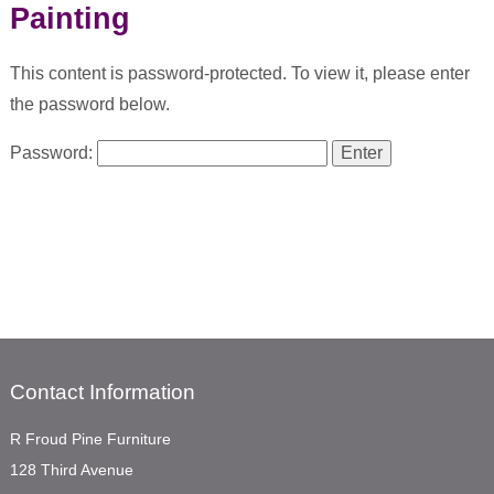
Painting
This content is password-protected. To view it, please enter
the password below.
Password:
Contact Information
R Froud Pine Furniture
128 Third Avenue