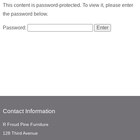
This content is password-protected. To view it, please enter
the password below.
Password:
Contact Information
R Froud Pine Furniture
128 Third Avenue