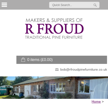
0 items (
£
0.00
)
bob@rfroudpinefurniture.co.uk
Home
>