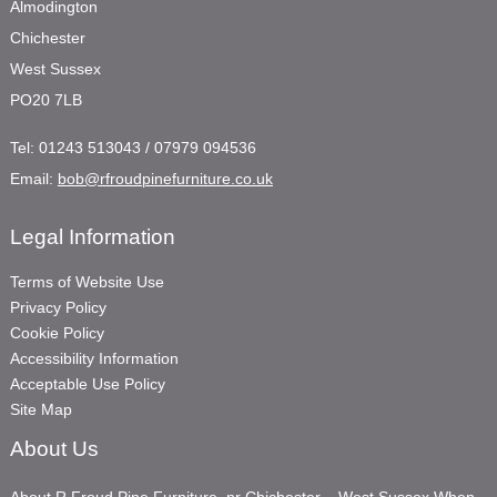
Almodington
Chichester
West Sussex
PO20 7LB
Tel:
01243 513043 / 07979 094536
Email:
bob@rfroudpinefurniture.co.uk
Legal Information
Terms of Website Use
Privacy Policy
Cookie Policy
Accessibility Information
Acceptable Use Policy
Site Map
About Us
About R Froud Pine Furniture, nr Chichester – West Sussex When