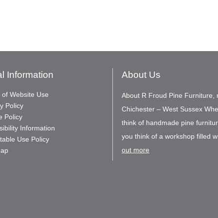
l Information
About Us
 of Website Use
About R Froud Pine Furniture, 
y Policy
Chichester – West Sussex Wh
e Policy
think of handmade pine furnitu
ibility Information
you think of a workshop filled wi
table Use Policy
out more
Map