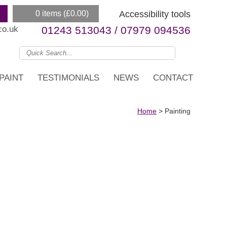
0 items (
£
0.00
)
Accessibility tools
co.uk
01243 513043 / 07979 094536
PAINT
TESTIMONIALS
NEWS
CONTACT
Home
>
Painting