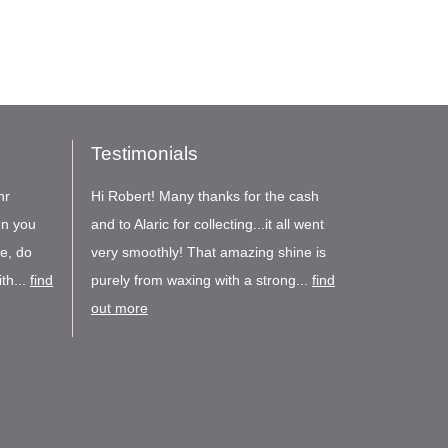
Testimonials
nr
Hi Robert! Many thanks for the cash
en you
and to Alaric for collecting...it all went
re, do
very smoothly! That amazing shine is
th...
find
purely from waxing with a strong...
find
out more