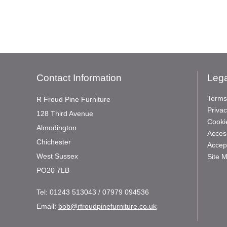
Contact Information
Lega
Terms
R Froud Pine Furniture
Privac
128 Third Avenue
Cooki
Almodington
Access
Chichester
Accep
West Sussex
Site 
PO20 7LB
Tel:
01243 513043 / 07979 094536
Email:
bob@rfroudpinefurniture.co.uk