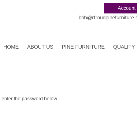
Account
bob@rfroudpinefurniture.
HOME
ABOUT US
PINE FURNITURE
QUALITY 
e enter the password below.