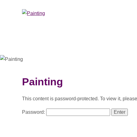
Painting
This content is password-protected. To view it, pleas
Password: