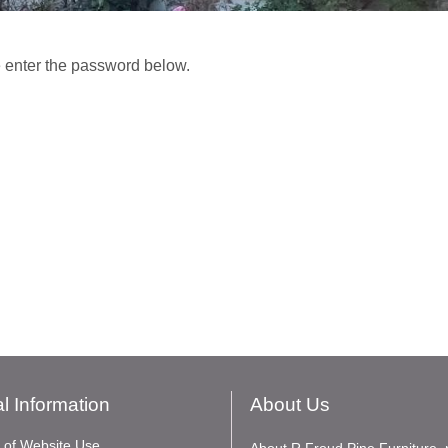
e enter the password below.
l Information
About Us
 of Website Use
About R Froud Pine Furniture, 