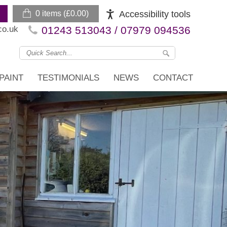
0 items (
£
0.00
)
Accessibility tools
co.uk
01243 513043 / 07979 094536
PAINT
TESTIMONIALS
NEWS
CONTACT