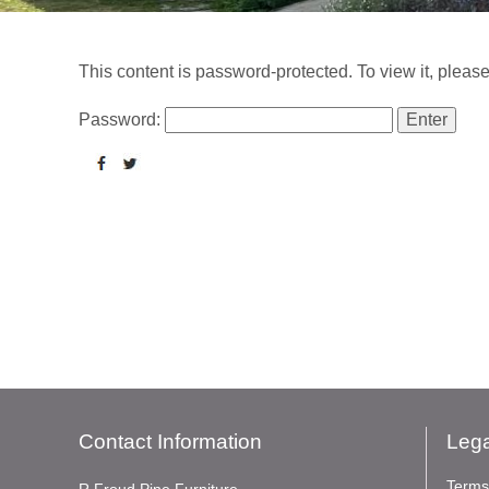
This content is password-protected. To view it, pleas
Password:
Contact Information
Lega
Terms
R Froud Pine Furniture