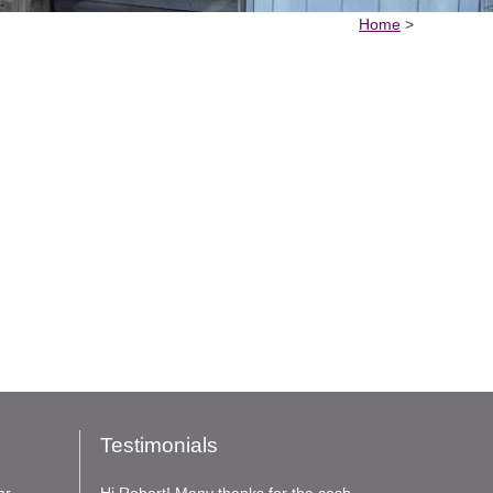
Home
>
Testimonials
nr
Hi Robert! Many thanks for the cash