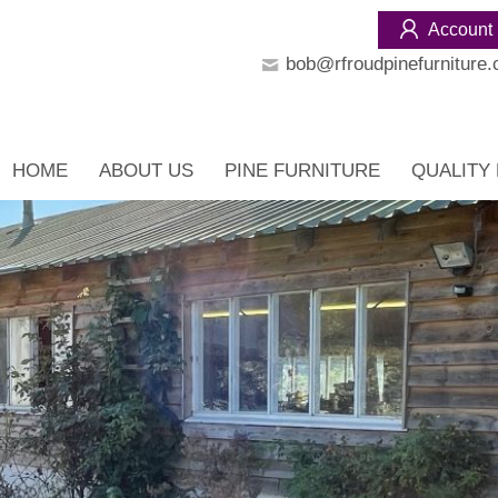
Account
bob@rfroudpinefurniture.
HOME
ABOUT US
PINE FURNITURE
QUALITY 