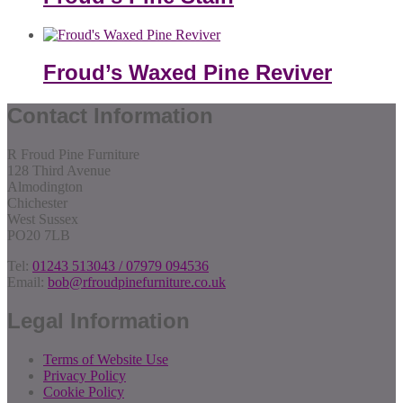
Froud’s Waxed Pine Reviver
Contact Information
R Froud Pine Furniture
128 Third Avenue
Almodington
Chichester
West Sussex
PO20 7LB
Tel:
01243 513043 / 07979 094536
Email:
bob@rfroudpinefurniture.co.uk
Legal Information
Terms of Website Use
Privacy Policy
Cookie Policy