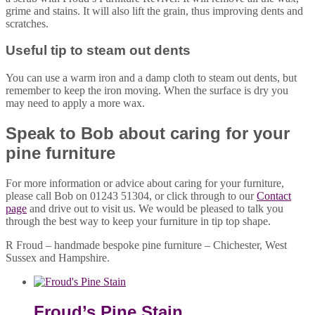
grime and stains. It will also lift the grain, thus improving dents and
scratches.
Useful tip to steam out dents
You can use a warm iron and a damp cloth to steam out dents, but
remember to keep the iron moving. When the surface is dry you
may need to apply a more wax.
Speak to Bob about caring for your
pine furniture
For more information or advice about caring for your furniture,
please call Bob on 01243 51304, or click through to our
Contact
page
and drive out to visit us. We would be pleased to talk you
through the best way to keep your furniture in tip top shape.
R Froud – handmade bespoke pine furniture – Chichester, West
Sussex and Hampshire.
Froud’s Pine Stain