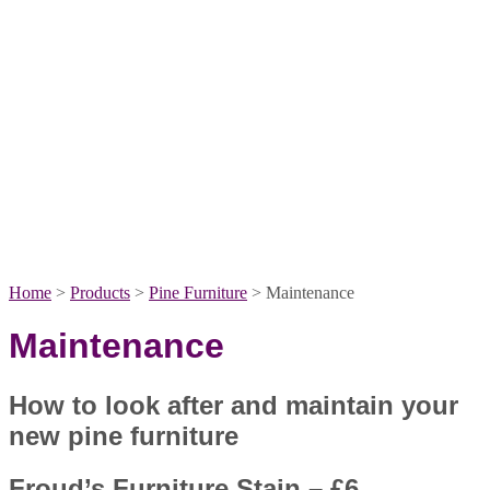
Home
>
Products
>
Pine Furniture
>
Maintenance
Maintenance
How to look after and maintain your
new pine furniture
Froud’s Furniture Stain – £6