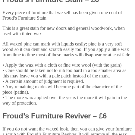
Every piece of furniture that we sell has been given one coat of
Froud’s Furniture Stain.
This is a great stain for new doors and general woodwork, when
used with tinted wax.
All waxed pine can mark with liquids easily; pine is a very soft
wood so it can dent and scratch easily too. If you apply a little wax
from time to time most of these marks will disappear or at least fade.
• Apply the wax with a cloth or fine wire wool (with the grain).
• Care should be taken not to rub too hard in a too smaller area as
this may leave you with a pale patch instead of the mark.
• A certain amount of judgment is required.
• Any remaining marks will become part of the character of the
piece (patina).
• The more wax applied over the years the more it will gain in the
way of protection.
Froud’s Furniture Reviver – £6
If you do not want the waxed look, then you can give your furniture
a scrub with Froud’s Furniture Reviver. It will remove all the wax,