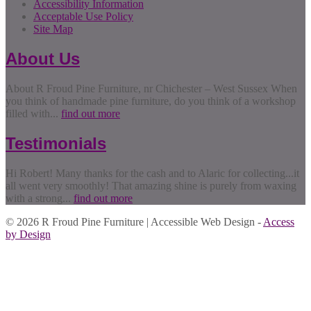
Accessibility Information
Acceptable Use Policy
Site Map
About Us
About R Froud Pine Furniture, nr Chichester – West Sussex When
you think of handmade pine furniture, do you think of a workshop
filled with...
find out more
Testimonials
Hi Robert! Many thanks for the cash and to Alaric for collecting...it
all went very smoothly! That amazing shine is purely from waxing
with a strong...
find out more
© 2026 R Froud Pine Furniture | Accessible Web Design -
Access
by Design