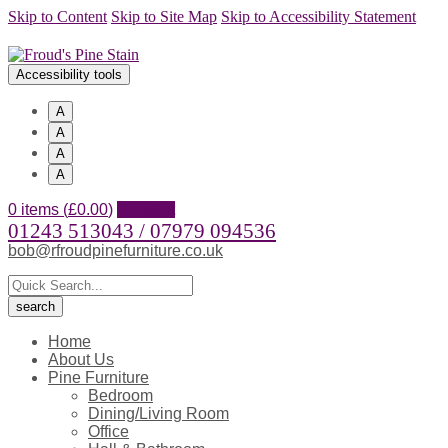
Skip to Content
Skip to Site Map
Skip to Accessibility Statement
Accessibility tools
A
A
A
A
0 items (
£
0.00
)
Account
01243 513043 / 07979 094536
bob@rfroudpinefurniture.co.uk
Home
About Us
Pine Furniture
Bedroom
Dining/Living Room
Office