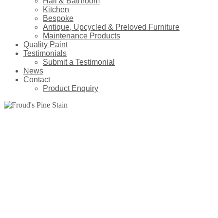
Hall & Bathroom
Kitchen
Bespoke
Antique, Upcycled & Preloved Furniture
Maintenance Products
Quality Paint
Testimonials
Submit a Testimonial
News
Contact
Product Enquiry