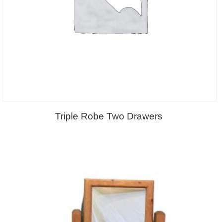
Triple Robe Two Drawers