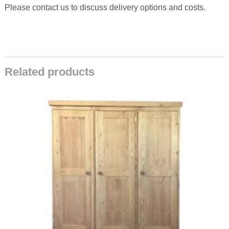
Please contact us to discuss delivery options and costs.
Related products