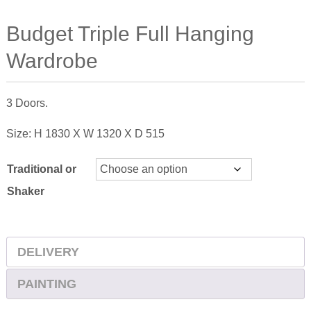
Budget Triple Full Hanging
Wardrobe
3 Doors.
Size: H 1830 X W 1320 X D 515
Traditional or
Shaker
DELIVERY
PAINTING