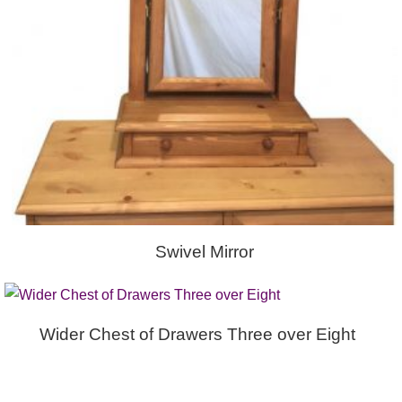
Swivel Mirror
Wider Chest of Drawers Three over Eight