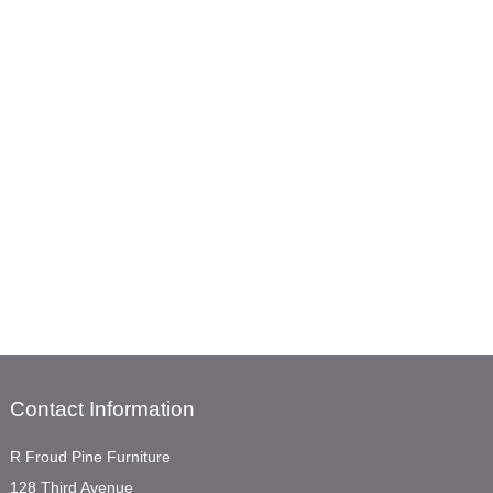
Contact Information
R Froud Pine Furniture
128 Third Avenue