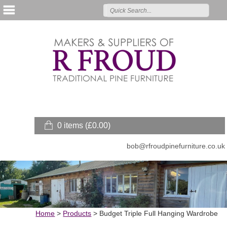
0 items (
£
0.00
)
bob@rfroudpinefurniture.co.uk
Home
>
Products
>
Budget Triple Full Hanging Wardrobe