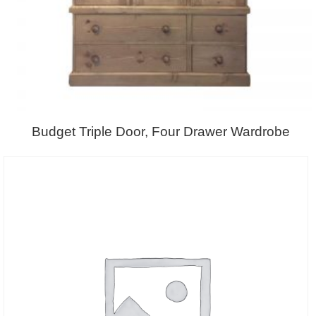
Budget Triple Door, Four Drawer Wardrobe