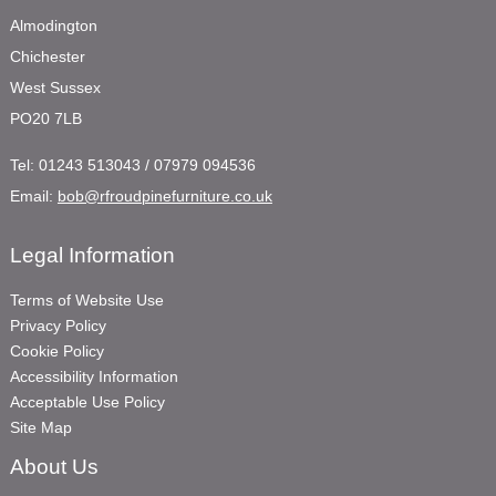
Almodington
Chichester
West Sussex
PO20 7LB
Tel:
01243 513043 / 07979 094536
Email:
bob@rfroudpinefurniture.co.uk
Legal Information
Terms of Website Use
Privacy Policy
Cookie Policy
Accessibility Information
Acceptable Use Policy
Site Map
About Us