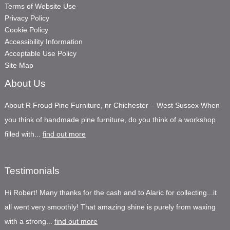
Terms of Website Use
Privacy Policy
Cookie Policy
Accessibility Information
Acceptable Use Policy
Site Map
About Us
About R Froud Pine Furniture, nr Chichester – West Sussex When
you think of handmade pine furniture, do you think of a workshop
filled with...
find out more
Testimonials
Hi Robert! Many thanks for the cash and to Alaric for collecting...it
all went very smoothly! That amazing shine is purely from waxing
with a strong...
find out more