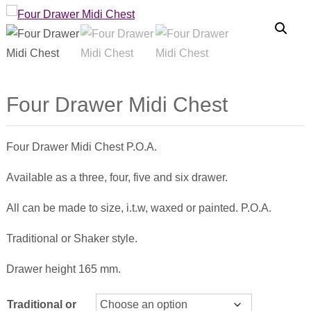
Four Drawer Midi Chest
Four Drawer Midi Chest P.O.A.
Available as a three, four, five and six drawer.
All can be made to size, i.t.w, waxed or painted. P.O.A.
Traditional or Shaker style.
Drawer height 165 mm.
Traditional or