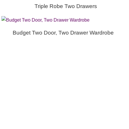
Triple Robe Two Drawers
Budget Two Door, Two Drawer Wardrobe