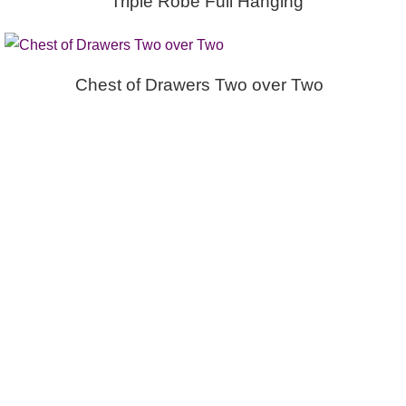
Triple Robe Full Hanging
Chest of Drawers Two over Two