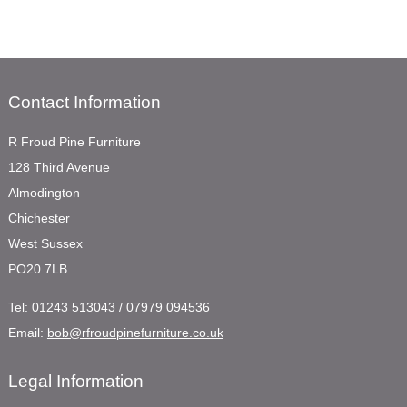
Contact Information
R Froud Pine Furniture
128 Third Avenue
Almodington
Chichester
West Sussex
PO20 7LB
Tel:
01243 513043 / 07979 094536
Email:
bob@rfroudpinefurniture.co.uk
Legal Information