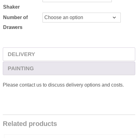
Shaker
Number of
Drawers
DELIVERY
PAINTING
Please contact us to discuss delivery options and costs.
Related products