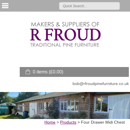
0 items (
£
0.00
)
bob@rfroudpinefurniture.co.uk
Home
>
Products
>
Four Drawer Midi Chest