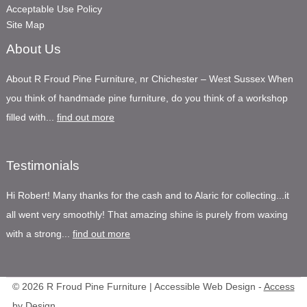
Acceptable Use Policy
Site Map
About Us
About R Froud Pine Furniture, nr Chichester – West Sussex When
you think of handmade pine furniture, do you think of a workshop
filled with...
find out more
Testimonials
Hi Robert! Many thanks for the cash and to Alaric for collecting...it
all went very smoothly! That amazing shine is purely from waxing
with a strong...
find out more
© 2026 R Froud Pine Furniture | Accessible Web Design -
Access
by Design