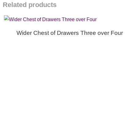
Related products
Wider Chest of Drawers Three over Four