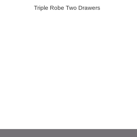
Triple Robe Two Drawers