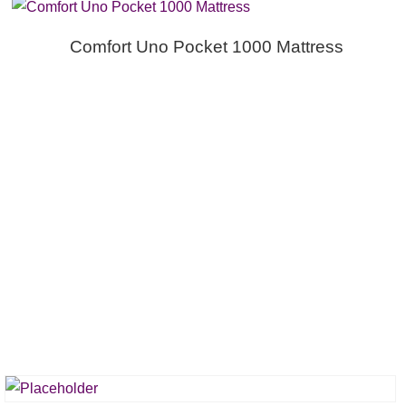
Comfort Uno Pocket 1000 Mattress