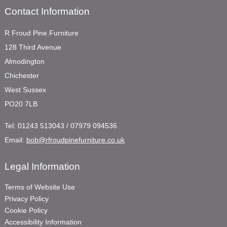
Contact Information
R Froud Pine Furniture
128 Third Avenue
Almodington
Chichester
West Sussex
PO20 7LB
Tel:
01243 513043 / 07979 094536
Email:
bob@rfroudpinefurniture.co.uk
Legal Information
Terms of Website Use
Privacy Policy
Cookie Policy
Accessibility Information