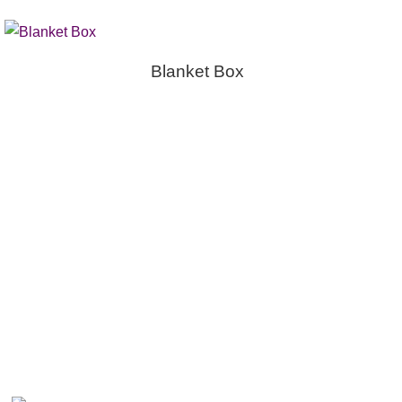
Blanket Box