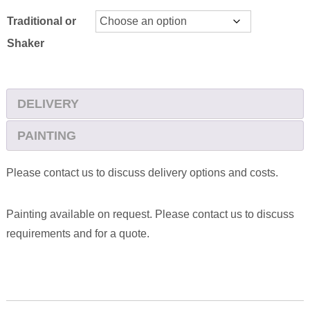
Traditional or
Shaker
DELIVERY
PAINTING
Please contact us to discuss delivery options and costs.
Painting available on request. Please contact us to discuss
requirements and for a quote.