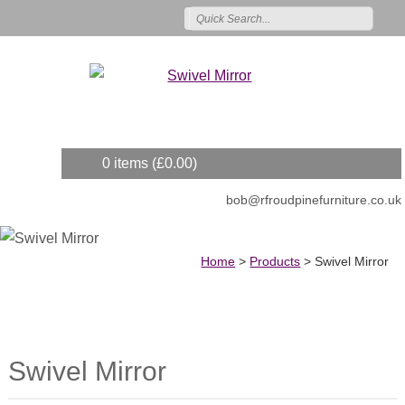
0 items (
£
0.00
)
bob@rfroudpinefurniture.co.uk
Home
>
Products
>
Swivel Mirror
Swivel Mirror