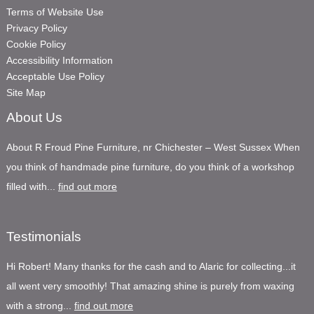
Terms of Website Use
Privacy Policy
Cookie Policy
Accessibility Information
Acceptable Use Policy
Site Map
About Us
About R Froud Pine Furniture, nr Chichester – West Sussex When
you think of handmade pine furniture, do you think of a workshop
filled with...
find out more
Testimonials
Hi Robert! Many thanks for the cash and to Alaric for collecting...it
all went very smoothly! That amazing shine is purely from waxing
with a strong...
find out more