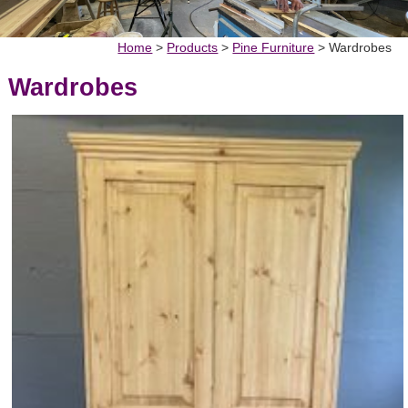
Home
>
Products
>
Pine Furniture
>
Wardrobes
Wardrobes