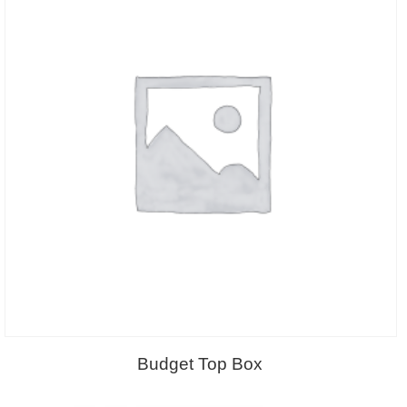
Budget Top Box