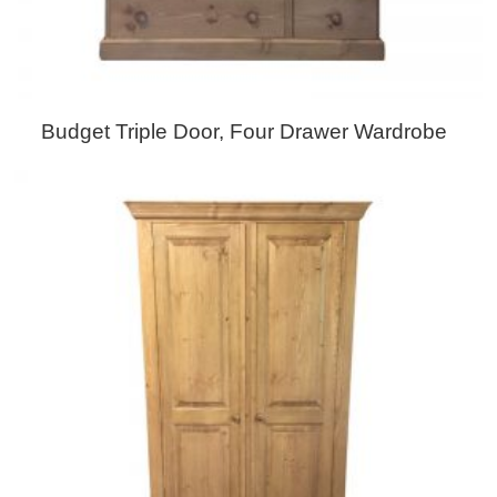
Budget Triple Door, Four Drawer Wardrobe