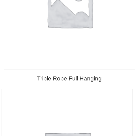
Triple Robe Full Hanging