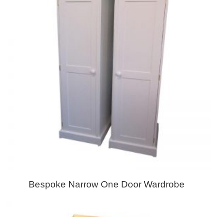
Bespoke Narrow One Door Wardrobe