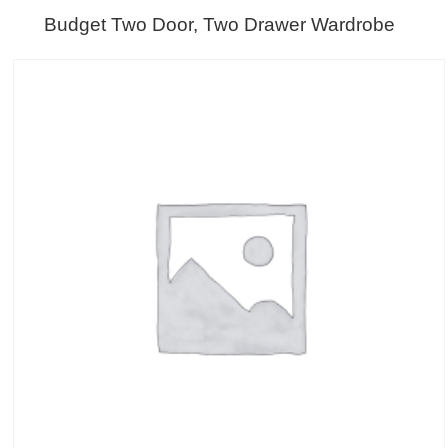
Budget Two Door, Two Drawer Wardrobe