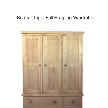
Budget Triple Full Hanging Wardrobe