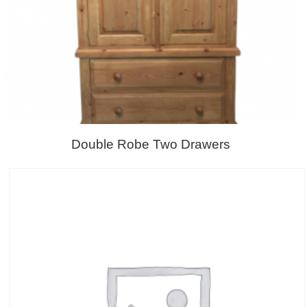
Double Robe Two Drawers