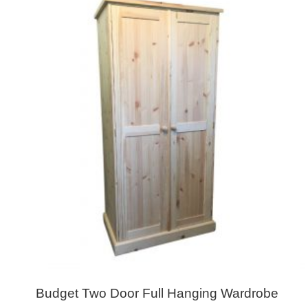
Budget Two Door Full Hanging Wardrobe