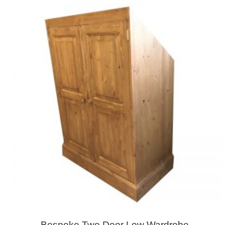
Bespoke Two Door Low Wardrobe