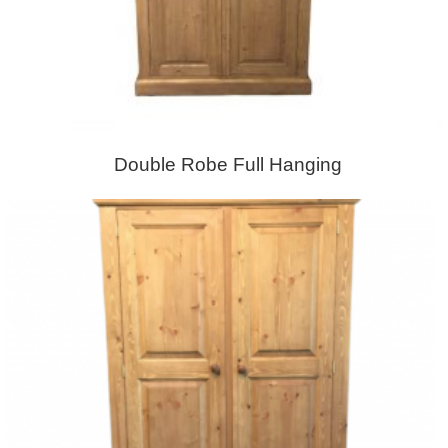
Double Robe Full Hanging