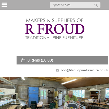
0 items (
£
0.00
)
bob@rfroudpinefurniture.co.uk