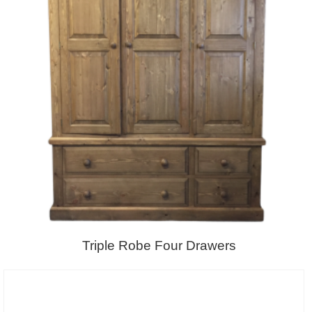
Triple Robe Four Drawers