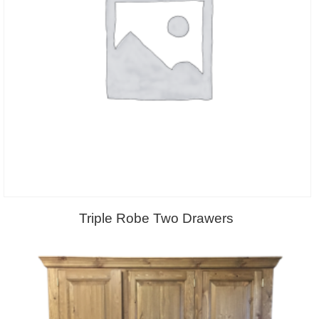
Triple Robe Two Drawers