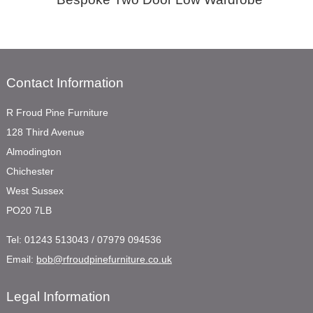
Contact Information
R Froud Pine Furniture
128 Third Avenue
Almodington
Chichester
West Sussex
PO20 7LB
Tel:
01243 513043 / 07979 094536
Email:
bob@rfroudpinefurniture.co.uk
Legal Information