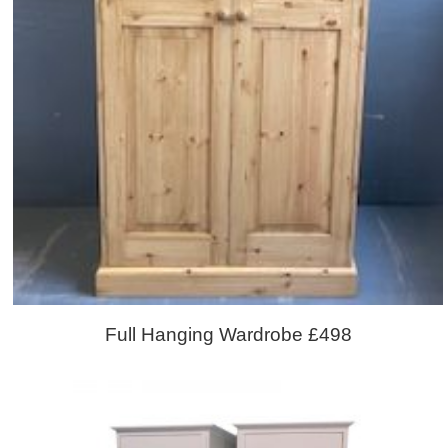
Full Hanging Wardrobe £498